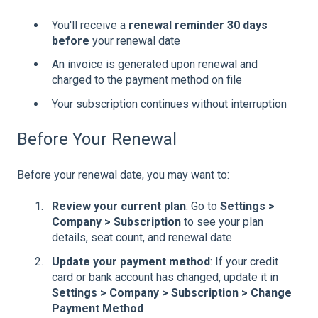
You'll receive a
renewal reminder 30 days
before
your renewal date
An invoice is generated upon renewal and
charged to the payment method on file
Your subscription continues without interruption
Before Your Renewal
Before your renewal date, you may want to:
Review your current plan
: Go to
Settings >
Company > Subscription
to see your plan
details, seat count, and renewal date
Update your payment method
: If your credit
card or bank account has changed, update it in
Settings > Company > Subscription > Change
Payment Method