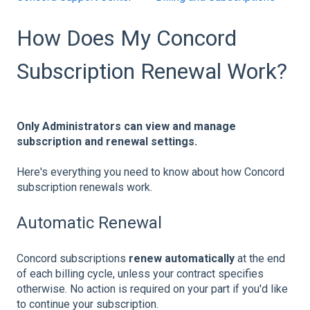
How Does My Concord
Subscription Renewal Work?
Only Administrators can view and manage
subscription and renewal settings.
Here's everything you need to know about how Concord
subscription renewals work.
Automatic Renewal
Concord subscriptions
renew automatically
at the end
of each billing cycle, unless your contract specifies
otherwise. No action is required on your part if you'd like
to continue your subscription.