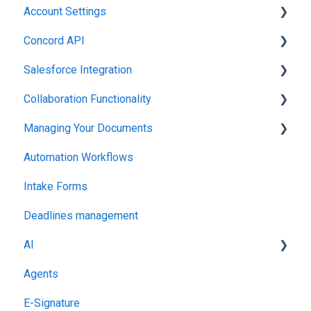
Account Settings
Working in Concord
Concord API
Administration
Salesforce Integration
Integrations & API
Collaboration Functionality
Integrations & API
Managing Your Documents
Administration
Automation Workflows
Setting Up Your Account
Intake Forms
Deadlines management
AI
Agents
MCP
E-Signature