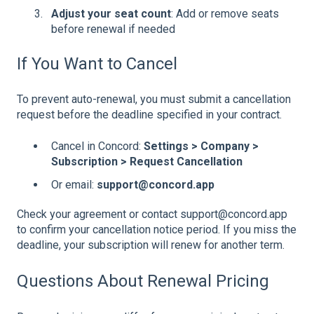
Adjust your seat count
: Add or remove seats
before renewal if needed
If You Want to Cancel
To prevent auto-renewal, you must submit a cancellation
request before the deadline specified in your contract.
Cancel in Concord:
Settings > Company >
Subscription > Request Cancellation
Or email:
support@concord.app
Check your agreement or contact support@concord.app
to confirm your cancellation notice period. If you miss the
deadline, your subscription will renew for another term.
Questions About Renewal Pricing