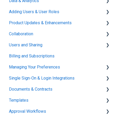
Data & Analytics
Adding Users & User Roles
Reports & Analytics
Product Updates & Enhancements
Administration
Collaboration
New Features
Users and Sharing
Working in Concord
Billing and Subscriptions
Working in Concord
Managing Your Preferences
Single Sign-On & Login Integrations
Setting Up Your Account
Documents & Contracts
Integrations & API
Templates
Working in Concord
Approval Workflows
Working in Concord