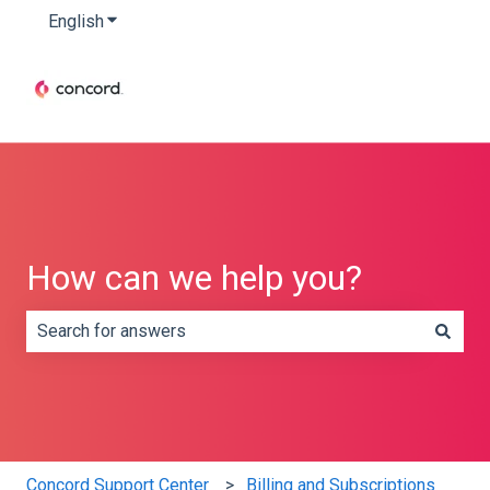
English
Show submenu for translations
How can we help you?
There are no suggestions because the search field is e
Concord Support Center
Billing and Subscriptions