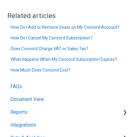
Related articles
How Do I Add or Remove Seats on My Concord Account?
How Do I Cancel My Concord Subscription?
Does Concord Charge VAT or Sales Tax?
What Happens When My Concord Subscription Expires?
How Much Does Concord Cost?
FAQs
Document View
Reports
Integrations
Reports & Analytics