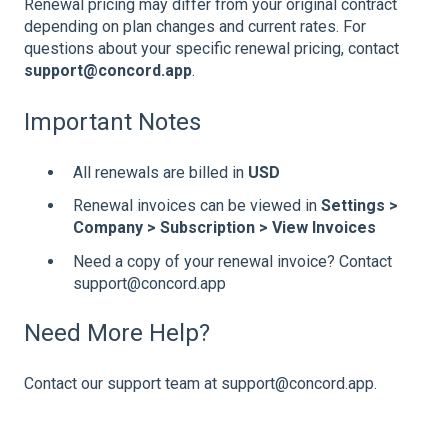
Renewal pricing may differ from your original contract
depending on plan changes and current rates. For
questions about your specific renewal pricing, contact
support@concord.app
.
Important Notes
All renewals are billed in
USD
Renewal invoices can be viewed in
Settings >
Company > Subscription > View Invoices
Need a copy of your renewal invoice? Contact
support@concord.app
Need More Help?
Contact our support team at support@concord.app.