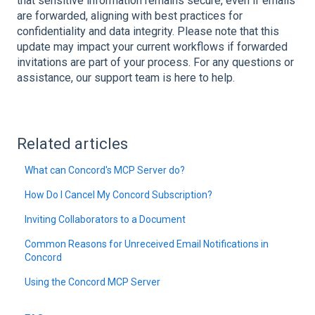
that sensitive information remains secure, even if emails
are forwarded, aligning with best practices for
confidentiality and data integrity. Please note that this
update may impact your current workflows if forwarded
invitations are part of your process. For any questions or
assistance, our support team is here to help.
Related articles
What can Concord's MCP Server do?
How Do I Cancel My Concord Subscription?
Inviting Collaborators to a Document
Common Reasons for Unreceived Email Notifications in
Concord
Using the Concord MCP Server