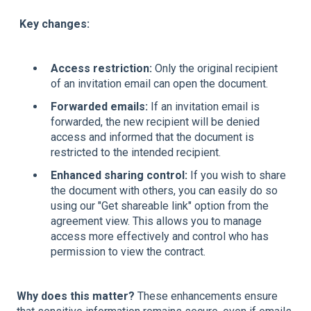
Key changes:
Access restriction:
Only the original recipient
of an invitation email can open the document.
Forwarded emails:
If an invitation email is
forwarded, the new recipient will be denied
access and informed that the document is
restricted to the intended recipient.
Enhanced sharing control:
If you wish to share
the document with others, you can easily do so
using our "Get shareable link" option from the
agreement view. This allows you to manage
access more effectively and control who has
permission to view the contract.
Why does this matter?
These enhancements ensure