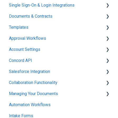
Single Sign-On & Login Integrations
Setting Up Your Account
Documents & Contracts
Integrations & API
Templates
Working in Concord
Approval Workflows
Working in Concord
Account Settings
Working in Concord
Concord API
Administration
Salesforce Integration
Integrations & API
Collaboration Functionality
Integrations & API
Managing Your Documents
Administration
Automation Workflows
Setting Up Your Account
Intake Forms