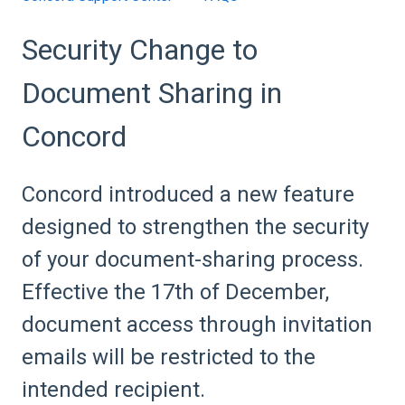
Security Change to
Document Sharing in
Concord
Concord introduced a new feature
designed to strengthen the security
of your document-sharing process.
Effective the 17th of December,
document access through invitation
emails will be restricted to the
intended recipient.