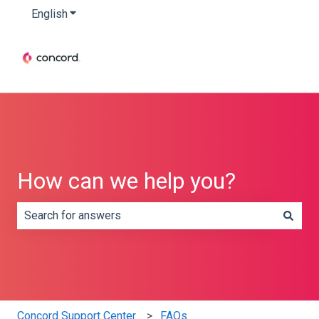
English
Show submenu for translations
How can we help you?
There are no suggestions because the search field is e
Concord Support Center
FAQs