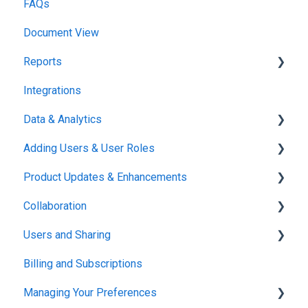
FAQs
Document View
Reports
Integrations
Reports & Analytics
Data & Analytics
Adding Users & User Roles
Reports & Analytics
Product Updates & Enhancements
Administration
Collaboration
New Features
Users and Sharing
Working in Concord
Billing and Subscriptions
Working in Concord
Managing Your Preferences