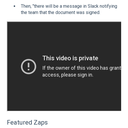
Then, "there will be a message in Slack notifying
the team that the document was signed.
Featured Zaps