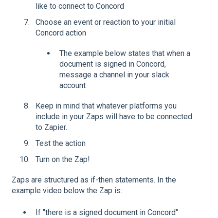
like to connect to Concord
Choose an event or reaction to your initial
Concord action
The example below states that when a
document is signed in Concord,
message a channel in your slack
account
Keep in mind that whatever platforms you
include in your Zaps will have to be connected
to Zapier.
Test the action
Turn on the Zap!
Zaps are structured as if-then statements. In the
example video below the Zap is:
If "there is a signed document in Concord"