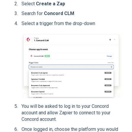
Select
Create a Zap
Search for
Concord CLM
Select a trigger from the drop-down
You will be asked to log in to your Concord
account and allow Zapier to connect to your
Concord account.
Once logged in, choose the platform you would