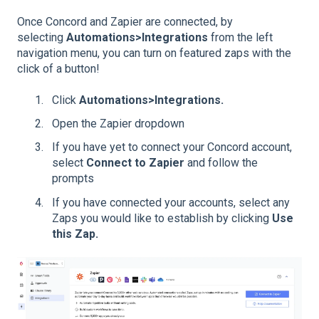
Once Concord and Zapier are connected, by
selecting
Automations>
Integrations
from the left
navigation menu, you can turn on featured zaps with the
click of a button!
Click
Automations>I
ntegrations.
Open the Zapier dropdown
If you have yet to connect your Concord account,
select
Connect to Zapier
and follow the
prompts
If you have connected your accounts, select any
Zaps you would like to establish by clicking
Use
this Zap.