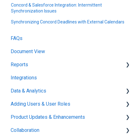
Concord & Salesforce Integration: Intermittent
Synchronization Issues
Synchronizing Concord Deadlines with External Calendars
FAQs
Document View
Reports
Integrations
Reports & Analytics
Data & Analytics
Adding Users & User Roles
Reports & Analytics
Product Updates & Enhancements
Administration
Collaboration
New Features