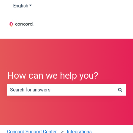
English
Show submenu for translations
How can we help you?
There are no suggestions because the search field is e
Concord Support Center
Integrations