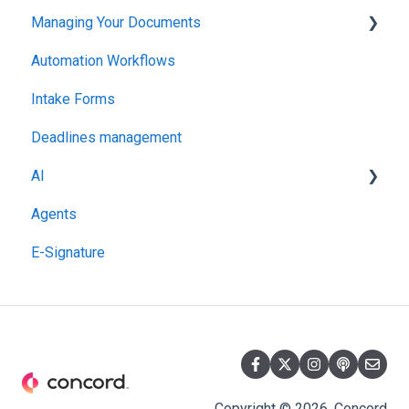
Managing Your Documents
Administration
Automation Workflows
Setting Up Your Account
Intake Forms
Deadlines management
AI
Agents
MCP
E-Signature
Copyright © 2026, Concord