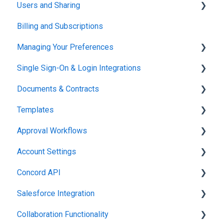
Users and Sharing
Working in Concord
Billing and Subscriptions
Working in Concord
Managing Your Preferences
Single Sign-On & Login Integrations
Setting Up Your Account
Documents & Contracts
Integrations & API
Templates
Working in Concord
Approval Workflows
Working in Concord
Account Settings
Working in Concord
Concord API
Administration
Salesforce Integration
Integrations & API
Collaboration Functionality
Integrations & API