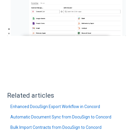
Related articles
Enhanced DocuSign Export Workflow in Concord
Automatic Document Sync from DocuSign to Concord
Bulk Import Contracts from DocuSign to Concord