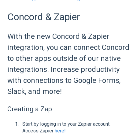
Concord & Zapier
With the new Concord & Zapier
integration, you can connect Concord
to other apps outside of our native
integrations. Increase productivity
with connections to Google Forms,
Slack, and more!
Creating a Zap
Start by logging in to your Zapier account.
Access Zapier
here!