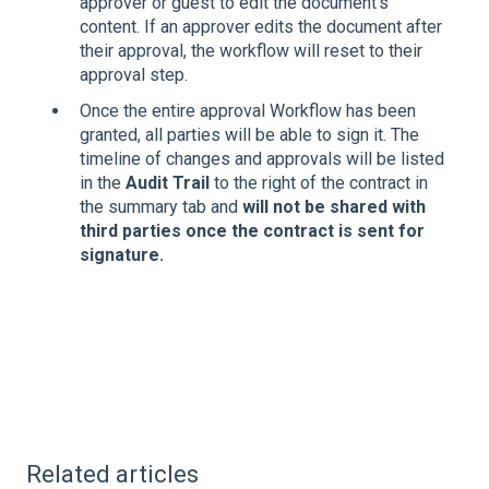
approver or guest to edit the document's
content. If an approver edits the document after
their approval, the workflow will reset to their
approval step.
Once the entire approval Workflow has been
granted, all parties will be able to sign it. The
timeline of changes and approvals will be listed
in the
Audit Trail
to the right of the contract in
the summary tab and
will not be shared with
third parties once the contract is sent for
signature.
Related articles