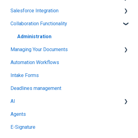
Salesforce Integration
Integrations & API
Collaboration Functionality
Integrations & API
Administration
Managing Your Documents
Automation Workflows
Setting Up Your Account
Intake Forms
Deadlines management
AI
Agents
MCP
E-Signature