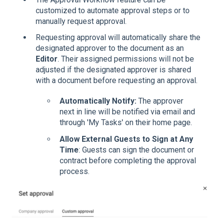
customized to automate approval steps or to
manually request approval.
Requesting approval will automatically share the
designated approver to the document as an
Editor
. Their assigned permissions will not be
adjusted if the designated approver is shared
with a document before requesting an approval.
Automatically Notify:
The approver
next in line will be notified via email and
through 'My Tasks' on their home page.
Allow External Guests to Sign at Any
Time
: Guests can sign the document or
contract before completing the approval
process.