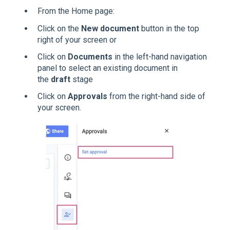
From the Home page:
Click on the
New document
button in the top
right of your screen or
Click on
Documents
in the left-hand navigation
panel to select an existing document in
the
draft
stage
Click on
Approvals
from the right-hand side of
your screen.