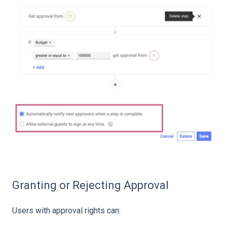
Granting or Rejecting Approval
Users with approval rights can: