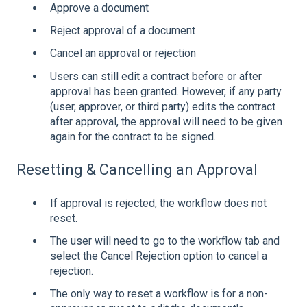
Approve a document
Reject approval of a document
Cancel an approval or rejection
Users can still edit a contract before or after
approval has been granted. However, if any party
(user, approver, or third party) edits the contract
after approval, the approval will need to be given
again for the contract to be signed.
Resetting & Cancelling an Approval
If approval is rejected, the workflow does not
reset.
The user will need to go to the workflow tab and
select the Cancel Rejection option to cancel a
rejection.
The only way to reset a workflow is for a non-