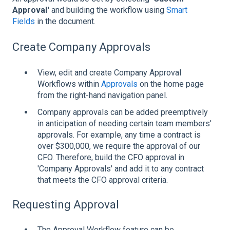
Approval'
and building the workflow using
Smart
Fields
in the document.
Create Company Approvals
View, edit and create Company Approval
Workflows within
Approvals
on the home page
from the right-hand navigation panel.
Company approvals can be added preemptively
in anticipation of needing certain team members'
approvals. For example, any time a contract is
over $300,000, we require the approval of our
CFO. Therefore, build the CFO approval in
'Company Approvals' and add it to any contract
that meets the CFO approval criteria.
Requesting Approval
The Approval Workflow feature can be