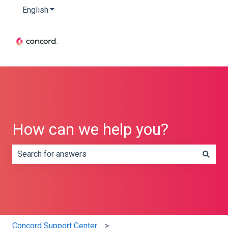
English
Show submenu for translations
How can we help you?
There are no suggestions because the search field is e
Concord Support Center