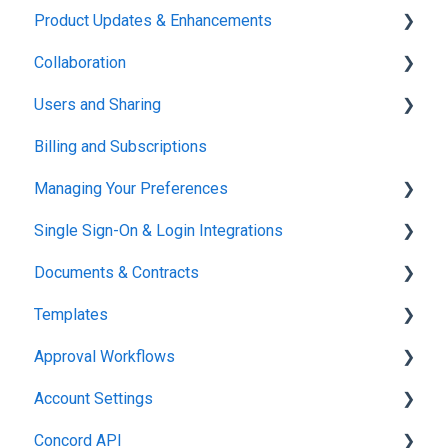
Product Updates & Enhancements
Administration
Collaboration
New Features
Users and Sharing
Working in Concord
Billing and Subscriptions
Working in Concord
Managing Your Preferences
Single Sign-On & Login Integrations
Setting Up Your Account
Documents & Contracts
Integrations & API
Templates
Working in Concord
Approval Workflows
Working in Concord
Account Settings
Working in Concord
Concord API
Administration