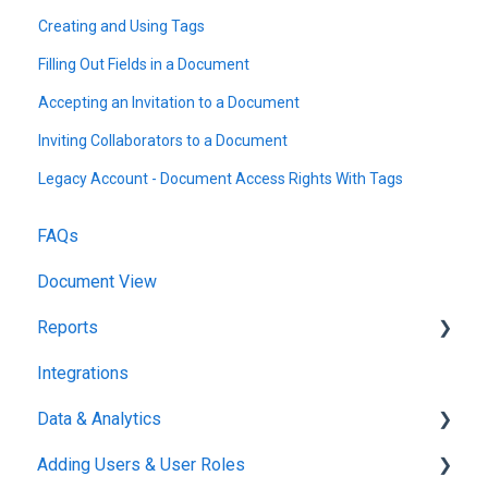
Creating and Using Tags
Filling Out Fields in a Document
Accepting an Invitation to a Document
Inviting Collaborators to a Document
Legacy Account - Document Access Rights With Tags
FAQs
Document View
Reports
Integrations
Reports & Analytics
Data & Analytics
Adding Users & User Roles
Reports & Analytics