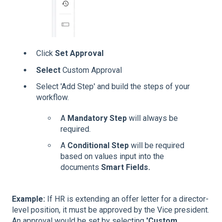
Click
Set Approval
Select
Custom Approval
Select 'Add Step' and build the steps of your
workflow.
A
Mandatory Step
will always be
required.
A
Conditional Step
will be required
based on values input into the
documents
Smart Fields.
Example:
If HR is extending an offer letter for a director-
level position, it must be approved by the Vice president.
An approval would be set by selecting
'Custom