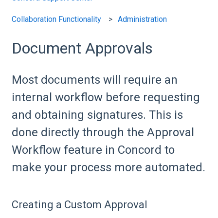
Collaboration Functionality
Administration
Document Approvals
Most documents will require an
internal workflow before requesting
and obtaining signatures. This is
done directly through the Approval
Workflow feature in Concord to
make your process more automated.
Creating a Custom Approval