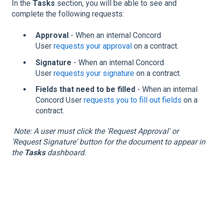
In the
Tasks
section, you will be able to see and
complete the following requests:
Approval
- When an internal Concord
User
requests your approval
on a contract.
Signature
- When an internal Concord
User
requests your signature
on a contract.
Fields that need to be filled
- When an internal
Concord User
requests you to fill out fields
on a
contract.
Note: A user must click the 'Request Approval' or
'Request Signature' button for the document to appear in
the
Tasks
dashboard.