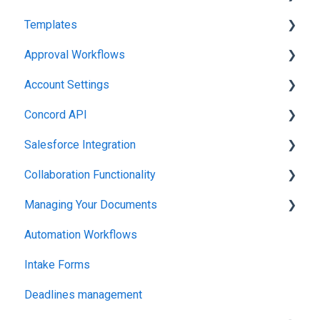
Templates
Working in Concord
Approval Workflows
Working in Concord
Account Settings
Working in Concord
Concord API
Administration
Salesforce Integration
Integrations & API
Collaboration Functionality
Integrations & API
Managing Your Documents
Administration
Automation Workflows
Setting Up Your Account
Intake Forms
Deadlines management