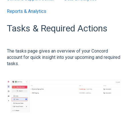
Reports & Analytics
Tasks & Required Actions
The tasks page gives an overview of your Concord
account for quick insight into your upcoming and required
tasks.