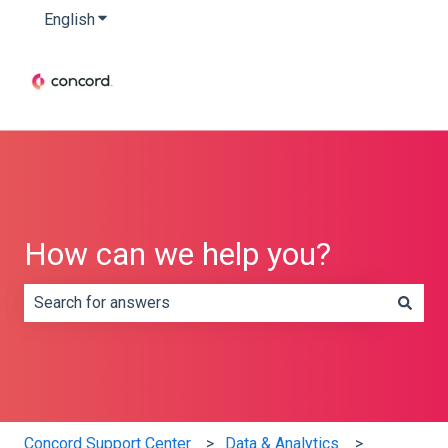
English
Show submenu for translations
How can we help you?
There are no suggestions because the search field is e
Concord Support Center
Data & Analytics