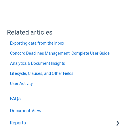
Related articles
Exporting data from the Inbox
Concord Deadlines Management: Complete User Guide
Analytics & Document Insights
Lifecycle, Clauses, and Other Fields
User Activity
FAQs
Document View
Reports