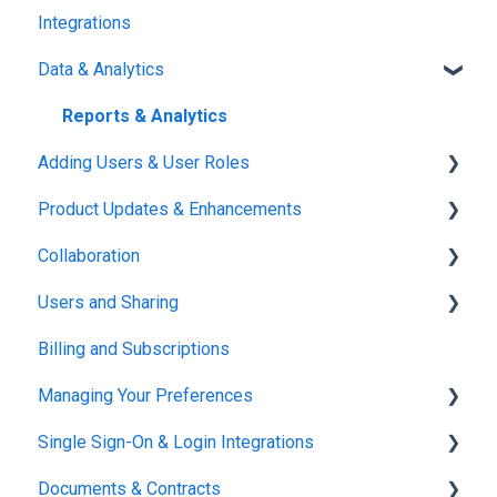
Integrations
Reports & Analytics
Data & Analytics
Reports & Analytics
Adding Users & User Roles
Product Updates & Enhancements
Administration
Collaboration
New Features
Users and Sharing
Working in Concord
Billing and Subscriptions
Working in Concord
Managing Your Preferences
Single Sign-On & Login Integrations
Setting Up Your Account
Documents & Contracts
Integrations & API