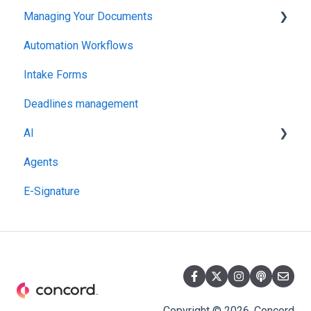
Managing Your Documents
Administration
Automation Workflows
Setting Up Your Account
Intake Forms
Deadlines management
AI
Agents
MCP
E-Signature
Copyright © 2026, Concord