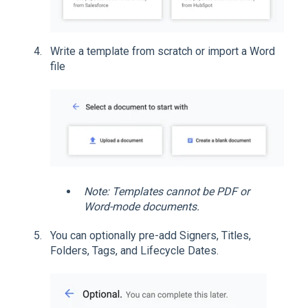
Write a template from scratch or import a Word
file
Note: Templates cannot be PDF or
Word-mode documents.
You can optionally pre-add Signers, Titles,
Folders, Tags, and Lifecycle Dates.