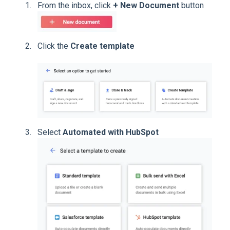
From the inbox, click
+ New Document
button
Click the
Create template
Select
Automated with HubSpot