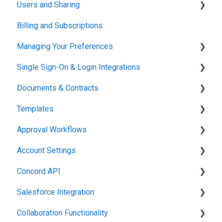
Users and Sharing
Working in Concord
Billing and Subscriptions
Working in Concord
Managing Your Preferences
Single Sign-On & Login Integrations
Setting Up Your Account
Documents & Contracts
Integrations & API
Templates
Working in Concord
Approval Workflows
Working in Concord
Account Settings
Working in Concord
Concord API
Administration
Salesforce Integration
Integrations & API
Collaboration Functionality
Integrations & API