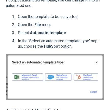
HubSpot automated template, you can change it into an
automated one.
Open the template to be converted
Open the
File
menu
Select
Automate template
In the 'Select an automated template type' pop-
up, choose the
HubSpot
option.