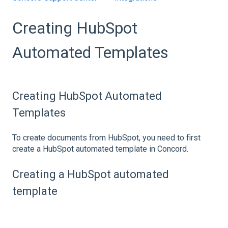
Creating HubSpot
Automated Templates
Creating HubSpot Automated
Templates
To create documents from HubSpot, you need to first
create a HubSpot automated template in Concord.
Creating a HubSpot automated
template