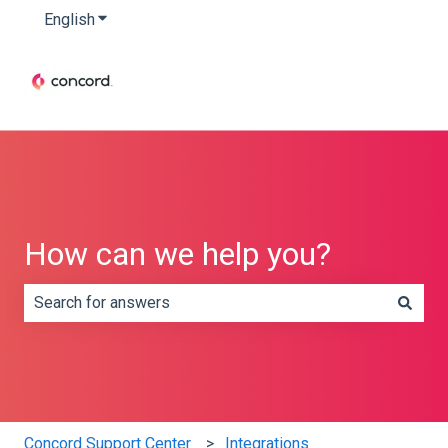
English
Show submenu for translations
How can we help you?
There are no suggestions because the search field is e
Concord Support Center
Integrations