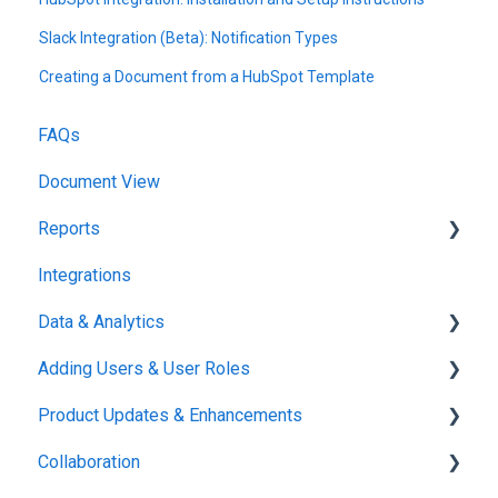
Slack Integration (Beta): Notification Types
Creating a Document from a HubSpot Template
FAQs
Document View
Reports
Integrations
Reports & Analytics
Data & Analytics
Adding Users & User Roles
Reports & Analytics
Product Updates & Enhancements
Administration
Collaboration
New Features