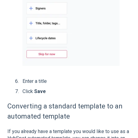
Enter a title
Click
Save
Converting a standard template to an
automated template
If you already have a template you would like to use as a