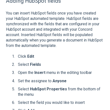
Adding HubSpot fields
You can insert HubSpot fields once you have created
your HubSpot automated template. HubSpot fields are
synchronized with the fields that are configured in your
HubSpot account and integrated with your Concord
account. Inserted HubSpot fields will be populated
automatically when you generate a document in HubSpot
from the automated template.
Click
Edit
Select
Fields
Open the
Insert
menu in the editing toolbar
Set the assignee to
Anyone
Select
HubSpot Properties
from the bottom of
the menu
Select the field you would like to insert