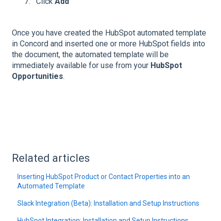
Click
Add
Once you have created the HubSpot automated template
in Concord and inserted one or more HubSpot fields into
the document, the automated template will be
immediately available for use from your
HubSpot
Opportunities
.
Related articles
Inserting HubSpot Product or Contact Properties into an
Automated Template
Slack Integration (Beta): Installation and Setup Instructions
HubSpot Integration: Installation and Setup Instructions