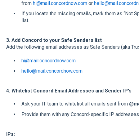
from
hi@mail.concordnow.com
or
hello@mail.concord
If you locate the missing emails, mark them as “Not S
list.
3. Add Concord to your Safe Senders list
Add the following email addresses as Safe Senders (aka Trust
hi@mail.concordnow.com
hello@mail.concordnow.com
4. Whitelist Concord Email Addresses and Sender IP's
Ask your IT team to whitelist all emails sent from
@ma
Provide them with any Concord-specific IP addresses
IPs: