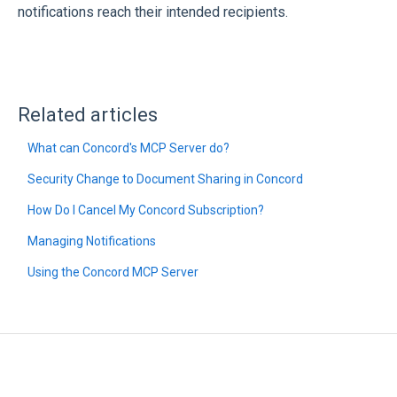
notifications reach their intended recipients.
Related articles
What can Concord's MCP Server do?
Security Change to Document Sharing in Concord
How Do I Cancel My Concord Subscription?
Managing Notifications
Using the Concord MCP Server