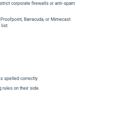
 strict corporate firewalls or anti-spam
e Proofpoint, Barracuda, or Mimecast
list.
is spelled correctly.
rules on their side.