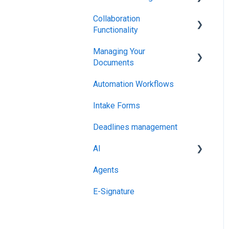
Collaboration
Integrations & API
Functionality
Managing Your
Administration
Documents
Automation Workflows
Setting Up Your Account
Intake Forms
Deadlines management
AI
Agents
MCP
E-Signature