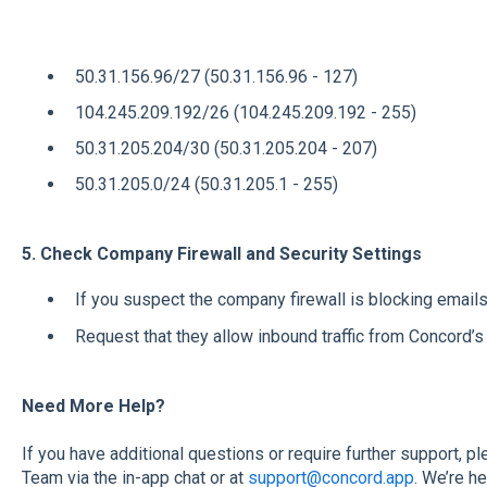
50.31.156.96/27 (50.31.156.96 - 127)
104.245.209.192/26 (104.245.209.192 - 255)
50.31.205.204/30 (50.31.205.204 - 207)
50.31.205.0/24 (50.31.205.1 - 255)
5. Check Company Firewall and Security Settings
If you suspect the company firewall is blocking emails
Request that they allow inbound traffic from Concord’
Need More Help?
If you have additional questions or require further support, 
Team via the in-app chat or at
support@concord.app
. We’re h