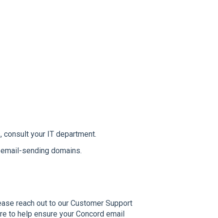
, consult your IT department.
s email-sending domains.
please reach out to our Customer Support
ere to help ensure your Concord email