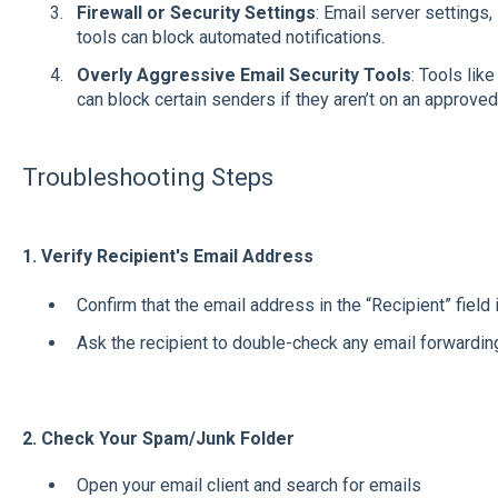
Firewall or Security Settings
: Email server settings,
tools can block automated notifications.
Overly Aggressive Email Security Tools
: Tools lik
can block certain senders if they aren’t on an approved 
Troubleshooting Steps
1. Verify Recipient's Email Address
Confirm that the email address in the “Recipient” field 
Ask the recipient to double-check any email forwarding 
2.
Check Your Spam/Junk Folder
Open your email client and search for emails