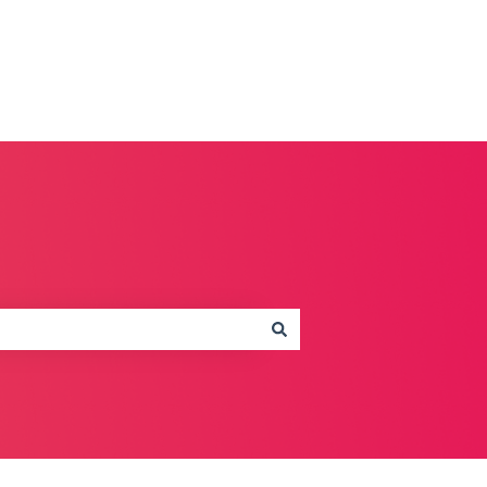
Contact us