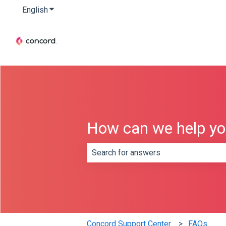
English
Show submenu for translations
How can we help y
There are no suggestions because th
Concord Support Center
FAQs