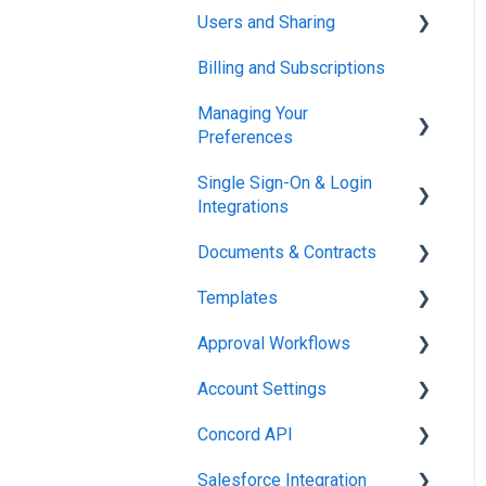
Users and Sharing
Working in Concord
Billing and Subscriptions
Working in Concord
Managing Your
Preferences
Single Sign-On & Login
Setting Up Your Account
Integrations
Documents & Contracts
Integrations & API
Templates
Working in Concord
Approval Workflows
Working in Concord
Account Settings
Working in Concord
Concord API
Administration
Salesforce Integration
Integrations & API