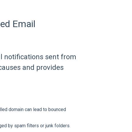
ed Email
 notifications sent from
 causes and provides
elled domain can lead to bounced
ed by spam filters or junk folders.