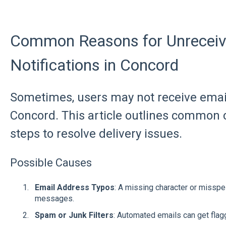
Common Reasons for Unreceiv
Notifications in Concord
Sometimes, users may not receive email
Concord. This article outlines common
steps to resolve delivery issues.
Possible Causes
Email Address Typos
: A missing character or missp
messages.
Spam or Junk Filters
: Automated emails can get flagg