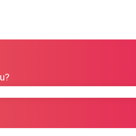
ou?
e search field is empty.