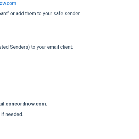
now.com
pam” or add them to your safe sender
ed Senders) to your email client:
il.concordnow.com.
 if needed.