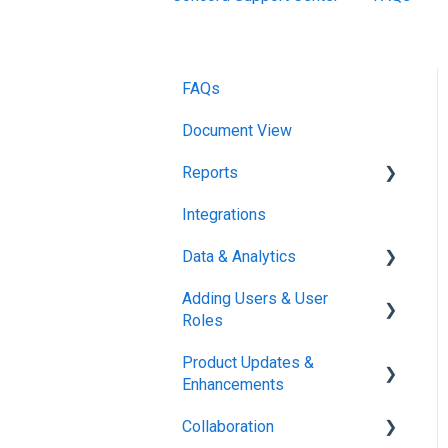
FAQs
Document View
Reports
Integrations
Reports & Analytics
Data & Analytics
Adding Users & User
Reports & Analytics
Roles
Product Updates &
Administration
Enhancements
Collaboration
New Features