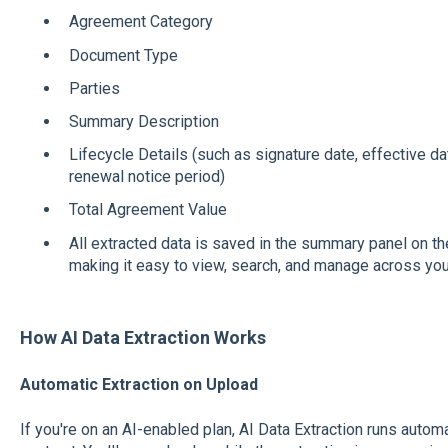
Agreement Category
Document Type
Parties
Summary Description
Lifecycle Details (such as signature date, effective da
renewal notice period)
Total Agreement Value
All extracted data is saved in the summary panel on th
making it easy to view, search, and manage across your
How AI Data Extraction Works
Automatic Extraction on Upload
If you're on an AI-enabled plan, AI Data Extraction runs auto