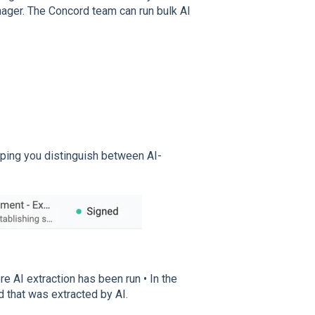
ager. The Concord team can run bulk AI
elping you distinguish between AI-
e AI extraction has been run • In the
d that was extracted by AI.