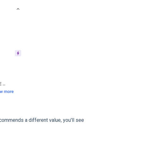
ecommends a different value, you'll see