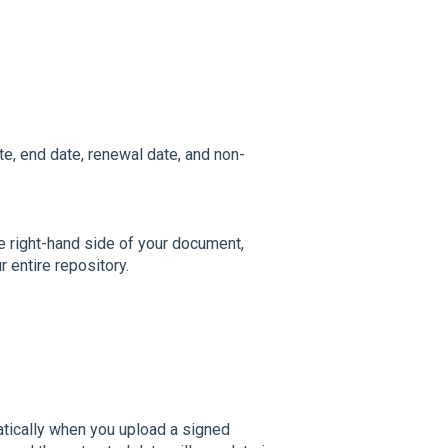
te, end date, renewal date, and non-
e right-hand side of your document,
 entire repository.
matically when you upload a signed