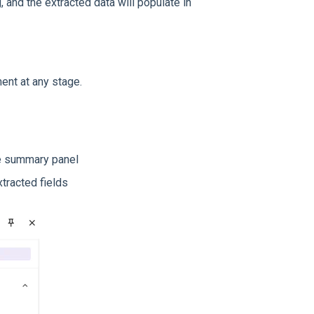
, and the extracted data will populate in
ent at any stage.
the summary panel
tracted fields