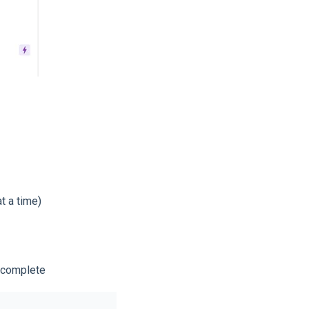
t a time)
s complete