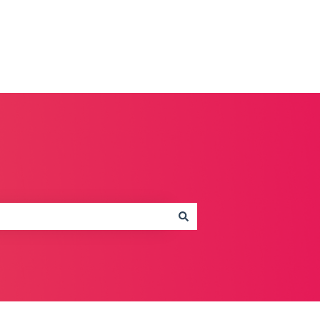
Contact us