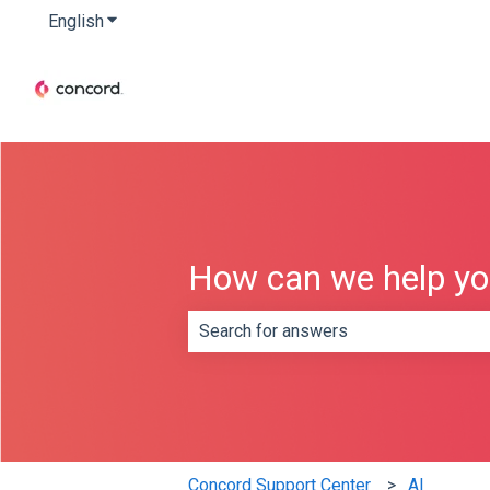
English
Show submenu for translations
How can we help y
There are no suggestions because th
Concord Support Center
AI