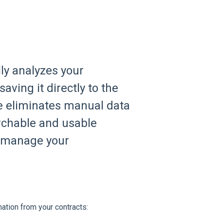
ly analyzes your
aving it directly to the
e eliminates manual data
archable and usable
u manage your
mation from your contracts: