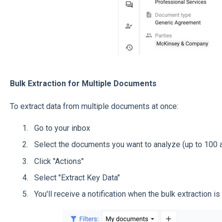
Bulk Extraction for Multiple Documents
To extract data from multiple documents at once:
Go to your inbox
Select the documents you want to analyze (up to 100 a
Click "Actions"
Select "Extract Key Data"
You'll receive a notification when the bulk extraction i