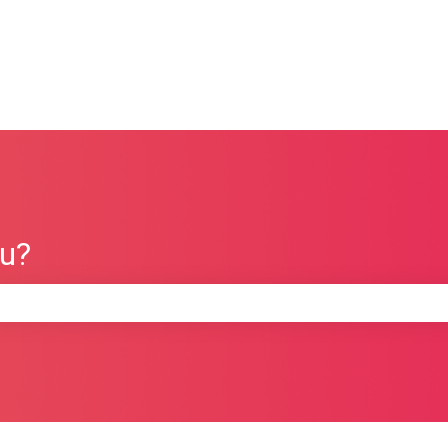
ou?
e search field is empty.