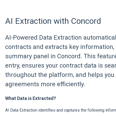
AI Extraction with Concord
AI-Powered Data Extraction automatical
contracts and extracts key information, s
summary panel in Concord. This featur
entry, ensures your contract data is se
throughout the platform, and helps yo
agreements more efficiently.
What Data is Extracted?
AI Data Extraction identifies and captures the following infor