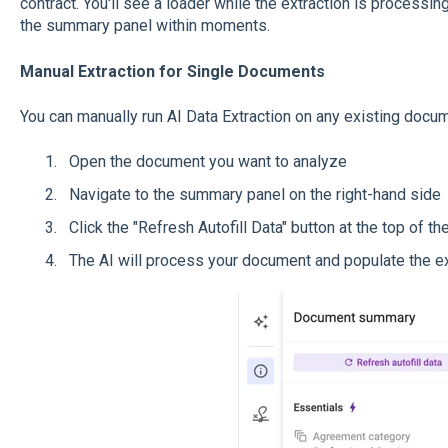
contract. You'll see a loader while the extraction is processing
the summary panel within moments.
Manual Extraction for Single Documents
You can manually run AI Data Extraction on any existing docum
Open the document you want to analyze
Navigate to the summary panel on the right-hand side
Click the "Refresh Autofill Data" button at the top of 
The AI will process your document and populate the ex