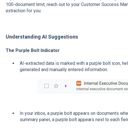
100-document limit, reach out to your Customer Success Man
extraction for you.
Understanding AI Suggestions
The Purple Bolt Indicator
AI-extracted data is marked with a purple bolt icon, h
generated and manually entered information.
In your inbox, a purple bolt appears on documents wher
summary panel, a purple bolt appears next to each fiel