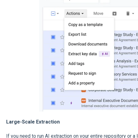
Large-Scale Extraction
If you need to run AI extraction on your entire repository or