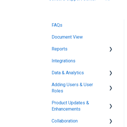
FAQs
Document View
Reports
Integrations
Reports & Analytics
Data & Analytics
Adding Users & User
Reports & Analytics
Roles
Product Updates &
Administration
Enhancements
Collaboration
New Features