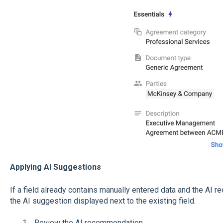
Applying AI Suggestions
If a field already contains manually entered data and the AI r
the AI suggestion displayed next to the existing field.
Review the AI recommendation