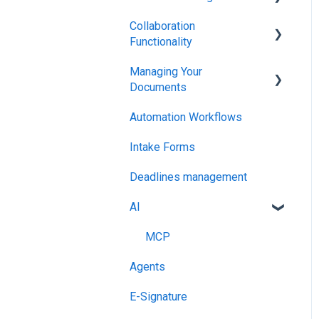
Collaboration
Integrations & API
Functionality
Managing Your
Administration
Documents
Automation Workflows
Setting Up Your Account
Intake Forms
Deadlines management
AI
MCP
Agents
E-Signature