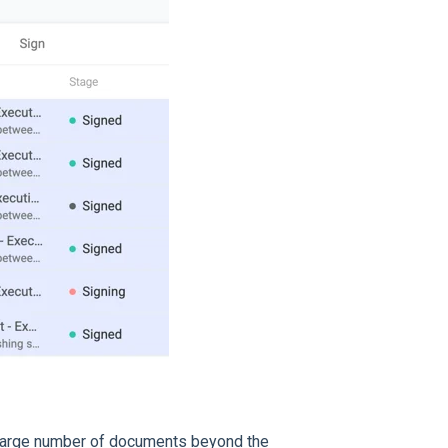
 a large number of documents beyond the