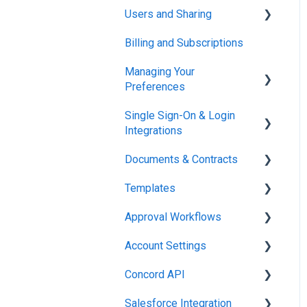
Users and Sharing
Working in Concord
Billing and Subscriptions
Working in Concord
Managing Your
Preferences
Single Sign-On & Login
Setting Up Your Account
Integrations
Documents & Contracts
Integrations & API
Templates
Working in Concord
Approval Workflows
Working in Concord
Account Settings
Working in Concord
Concord API
Administration
Salesforce Integration
Integrations & API