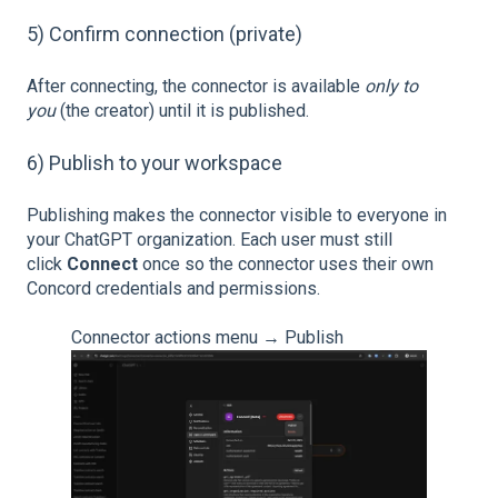
5) Confirm connection (private)
After connecting, the connector is available
only to
you
(the creator) until it is published.
6) Publish to your workspace
Publishing makes the connector visible to everyone in
your ChatGPT organization. Each user must still
click
Connect
once so the connector uses their own
Concord credentials and permissions.
Connector actions menu → Publish