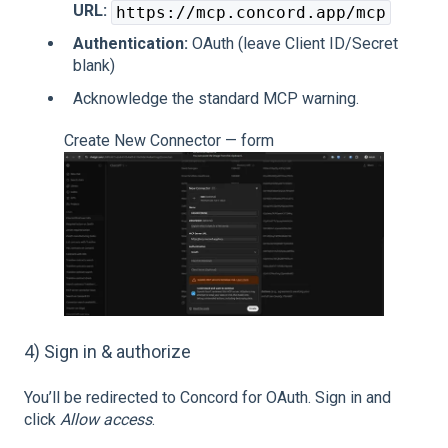
URL:
https://mcp.concord.app/mcp
Authentication:
OAuth (leave Client ID/Secret
blank)
Acknowledge the standard MCP warning.
Create New Connector — form
4) Sign in & authorize
You’ll be redirected to Concord for OAuth. Sign in and
click
Allow access
.