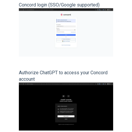
Concord login (SSO/Google supported)
Authorize ChatGPT to access your Concord
account