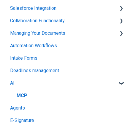
Salesforce Integration
Integrations & API
Collaboration Functionality
Integrations & API
Managing Your Documents
Administration
Automation Workflows
Setting Up Your Account
Intake Forms
Deadlines management
AI
MCP
Agents
E-Signature