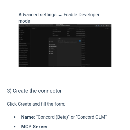
Advanced settings → Enable Developer
mode
3) Create the connector
Click Create and fill the form:
Name:
“Concord (Beta)” or “Concord CLM”
MCP Server