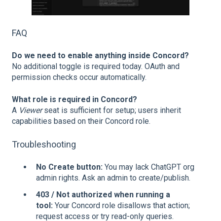
FAQ
Do we need to enable anything inside Concord?
No additional toggle is required today. OAuth and
permission checks occur automatically.
What role is required in Concord?
A
Viewer
seat is sufficient for setup; users inherit
capabilities based on their Concord role.
Troubleshooting
No Create button:
You may lack ChatGPT org
admin rights. Ask an admin to create/publish.
403 / Not authorized when running a
tool:
Your Concord role disallows that action;
request access or try read‑only queries.