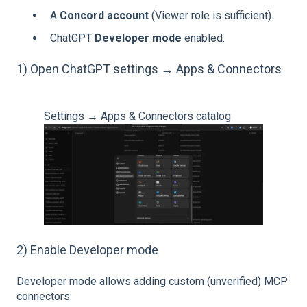
A
Concord account
(Viewer role is sufficient).
ChatGPT
Developer mode
enabled.
1) Open ChatGPT settings → Apps & Connectors
Settings → Apps & Connectors catalog
2) Enable Developer mode
Developer mode allows adding custom (unverified) MCP
connectors.