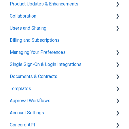
Product Updates & Enhancements
Administration
Collaboration
New Features
Users and Sharing
Working in Concord
Billing and Subscriptions
Working in Concord
Managing Your Preferences
Single Sign-On & Login Integrations
Setting Up Your Account
Documents & Contracts
Integrations & API
Templates
Working in Concord
Approval Workflows
Working in Concord
Account Settings
Working in Concord
Concord API
Administration