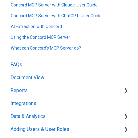
Concord MCP Server with Claude: User Guide
Concord MCP Server with ChatGPT: User Guide
AI Extraction with Concord
Using the Concord MCP Server
What can Concord's MCP Server do?
FAQs
Document View
Reports
Integrations
Reports & Analytics
Data & Analytics
Adding Users & User Roles
Reports & Analytics