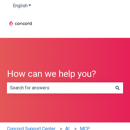
English
Show submenu for translations
How can we help you?
There are no suggestions because the search field is e
Concord Support Center
AI
MCP