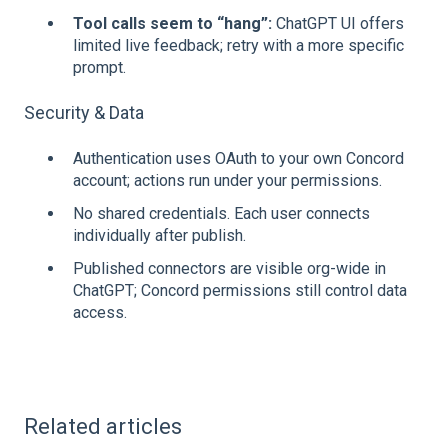
Tool calls seem to “hang”:
ChatGPT UI offers
limited live feedback; retry with a more specific
prompt.
Security & Data
Authentication uses OAuth to your own Concord
account; actions run under your permissions.
No shared credentials. Each user connects
individually after publish.
Published connectors are visible org‑wide in
ChatGPT; Concord permissions still control data
access.
Related articles