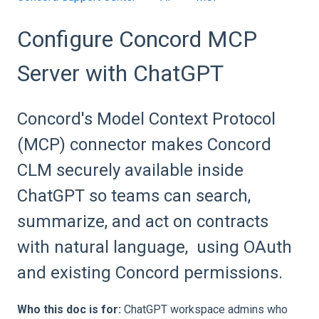
Configure Concord MCP
Server with ChatGPT
Concord's Model Context Protocol
(MCP) connector makes Concord
CLM securely available inside
ChatGPT so teams can search,
summarize, and act on contracts
with natural language, using OAuth
and existing Concord permissions.
Who this doc is for:
ChatGPT workspace admins who