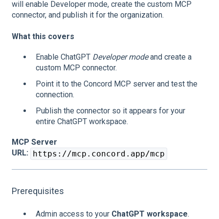
will enable Developer mode, create the custom MCP
connector, and publish it for the organization.
What this covers
Enable ChatGPT
Developer mode
and create a
custom MCP connector.
Point it to the Concord MCP server and test the
connection.
Publish the connector so it appears for your
entire ChatGPT workspace.
MCP Server
URL:
https://mcp.concord.app/mcp
Prerequisites
Admin access to your
ChatGPT workspace
.